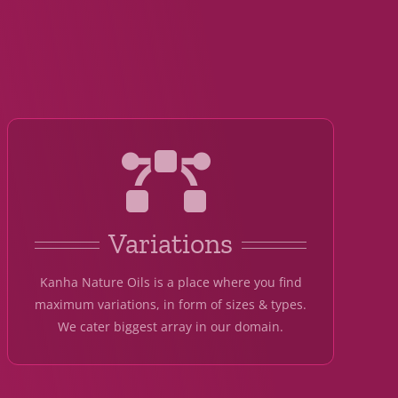
Variations
Kanha Nature Oils is a place where you find
maximum variations, in form of sizes & types.
We cater biggest array in our domain.