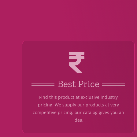
Best Price
Find this product at exclusive industry
pricing. We supply our products at very
competitive pricing, our catalog gives you an
idea.