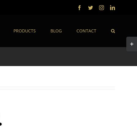
Facebook
Twitter
Instagram
LinkedIn
PRODUCTS
BLOG
CONTACT
Togg
Slidi
Bar
Area