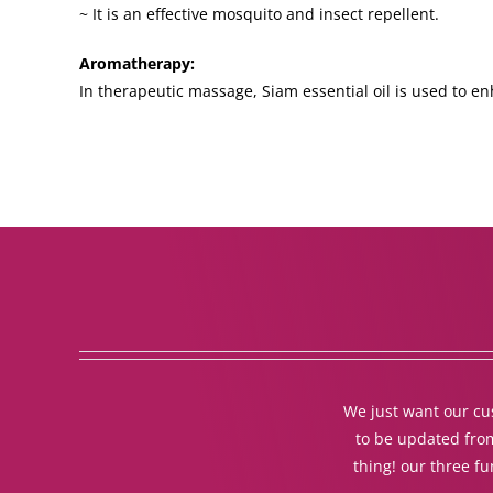
~ It is an effective mosquito and insect repellent.
Aromatherapy:
In therapeutic massage, Siam essential oil is used to en
We just want our cus
to be updated from
thing! our three f