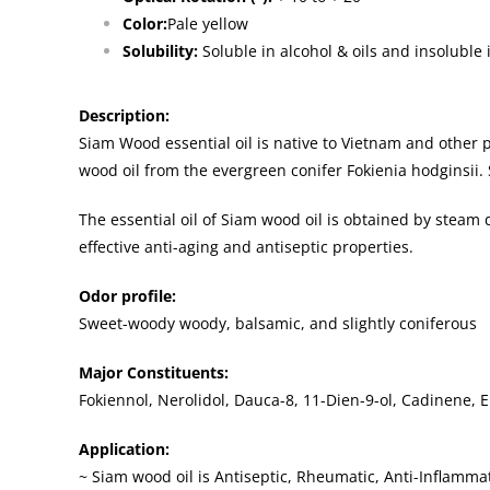
Color:
Pale yellow
Solubility:
Soluble in alcohol & oils and insoluble 
Description:
Siam Wood essential oil is native to Vietnam and other 
wood oil from the evergreen conifer Fokienia hodginsii.
The essential oil of Siam wood oil is obtained by steam d
effective anti-aging and antiseptic properties.
Odor profile:
Sweet-woody woody, balsamic, and slightly coniferous
Major Constituents:
Fokiennol, Nerolidol, Dauca-8, 11-Dien-9-ol, Cadinene, 
Application:
~ Siam wood oil is Antiseptic, Rheumatic, Anti-Inflamma