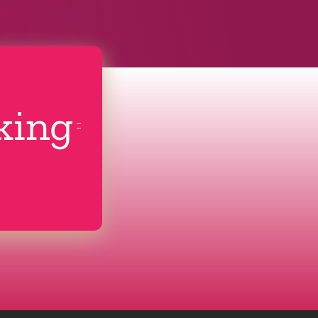
cking