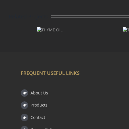
Related Projects
THYME
THYME
LINALOOL
OIL
OIL
FREQUENT USEFUL LINKS
About Us
Products
Contact