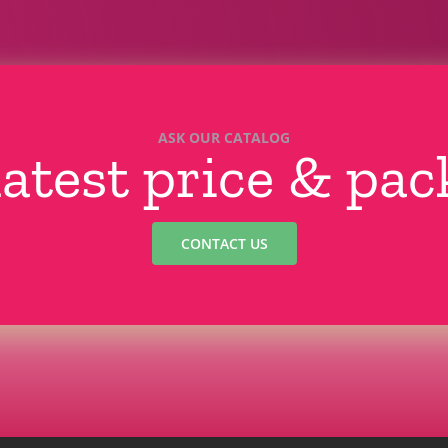
ASK OUR CATALOG
latest price & pa
CONTACT US