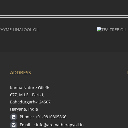
TEA
TREE
OIL
ADDRESS
Kanha Nature Oils®
677, M.I.E., Part-1,
Bahadurgarh-124507,
Haryana, India
Phone : +91-9810805866
Email : info@aromatherapyoil.in