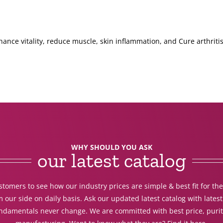
hance vitality, reduce muscle, skin inflammation, and Cure arthritis
WHY SHOULD YOU ASK
our latest catalog
tomers to see how our industry prices are simple & best fit for th
 our side on daily basis. Ask our updated latest catalog with lates
undamentals never change. We are committed with best price, purit