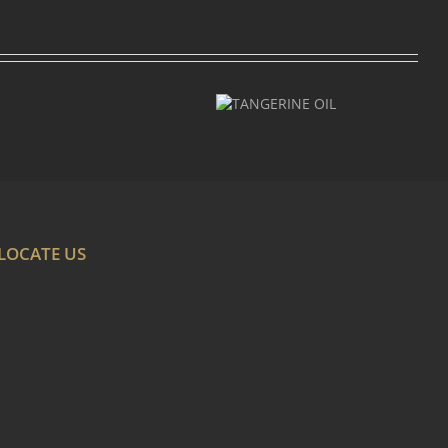
TANGERINE
OIL
LOCATE US