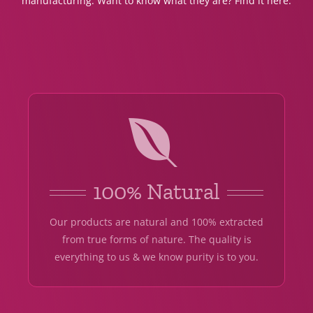
manufacturing. Want to know what they are? Find it here.
100% Natural
Our products are natural and 100% extracted
from true forms of nature. The quality is
everything to us & we know purity is to you.