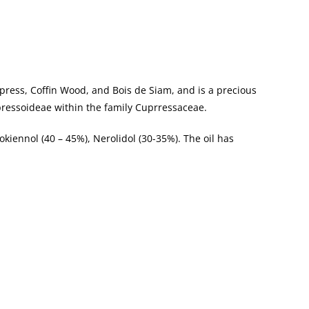
ypress, Coffin Wood, and Bois de Siam, and is a precious
upressoideae within the family Cuprressaceae.
okiennol (40 – 45%), Nerolidol (30-35%). The oil has