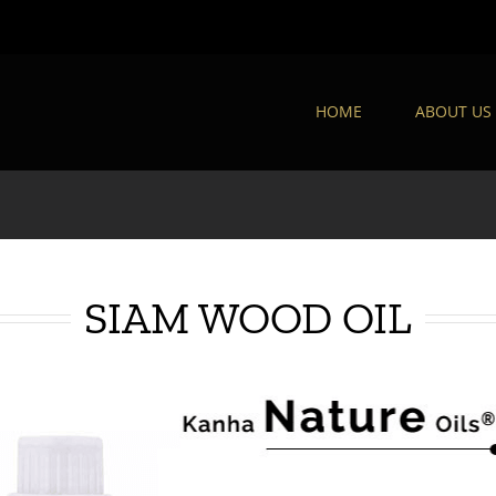
HOME
ABOUT US
SIAM WOOD OIL