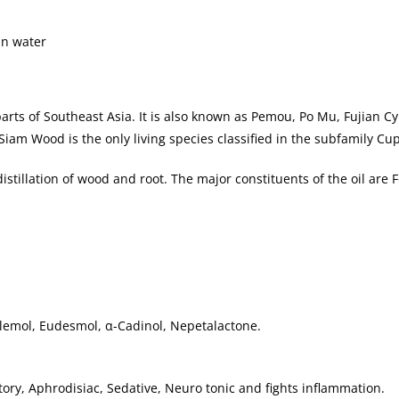
in water
parts of Southeast Asia. It is also known as Pemou, Po Mu, Fujian C
 Siam Wood is the only living species classified in the subfamily C
istillation of wood and root. The major constituents of the oil are F
Elemol, Eudesmol, α-Cadinol, Nepetalactone.
tory, Aphrodisiac, Sedative, Neuro tonic and fights inflammation.