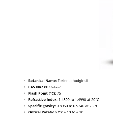
Botanical Name:
Fokienia hodginsii
CAS No.:
8022-47-7
Flash Point (°C):
75
Refractive Index:
1.4890 to 1.4990 at 20°C
Specific gravity:
0.8950 to 0.9240 at 25 °C
Optical Rotation (°):
+ 10 to + 20