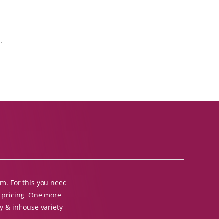
.
em. For this you need
t pricing. One more
y & inhouse variety