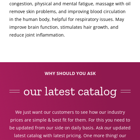
congestion, physical and mental fatigue, massage with oil
remove skin problems, and improving blood circulation
in the human body, helpful for respiratory issues. May
improve brain function, stimulates hair growth, and
reduce joint inflammation.
WHY SHOULD YOU ASK
our latest catalog
We just want our customers to see how our industry
prices are simple & best fit for them. For this you need to
be updated from our side on daily basis. Ask our updated
latest catalog with latest pricing. One more thing! our