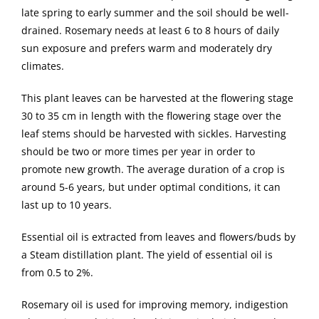
late spring to early summer and the soil should be well-
drained. Rosemary needs at least 6 to 8 hours of daily
sun exposure and prefers warm and moderately dry
climates.
This plant leaves can be harvested at the flowering stage
30 to 35 cm in length with the flowering stage over the
leaf stems should be harvested with sickles. Harvesting
should be two or more times per year in order to
promote new growth. The average duration of a crop is
around 5-6 years, but under optimal conditions, it can
last up to 10 years.
Essential oil is extracted from leaves and flowers/buds by
a Steam distillation plant. The yield of essential oil is
from 0.5 to 2%.
Rosemary oil is used for improving memory, indigestion