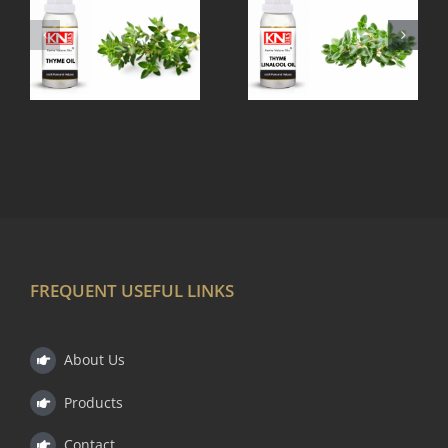
THYME
TEA TREE
LINALOOL
OIL
OIL
FREQUENT USEFUL LINKS
About Us
Products
Contact