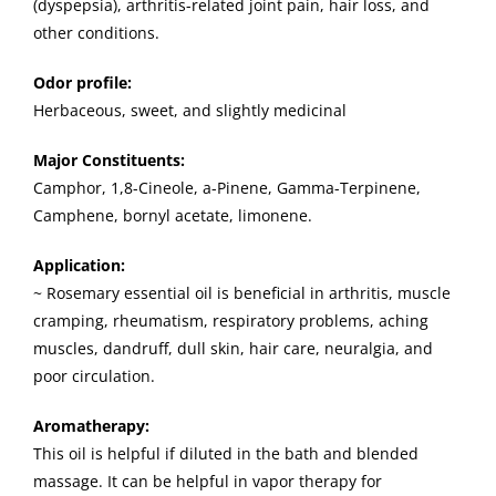
(dyspepsia), arthritis-related joint pain, hair loss, and
other conditions.
Odor profile:
Herbaceous, sweet, and slightly medicinal
Major Constituents:
Camphor, 1,8-Cineole, a-Pinene, Gamma-Terpinene,
Camphene, bornyl acetate, limonene.
Application:
~ Rosemary essential oil is beneficial in arthritis, muscle
cramping, rheumatism, respiratory problems, aching
muscles, dandruff, dull skin, hair care, neuralgia, and
poor circulation.
Aromatherapy:
This oil is helpful if diluted in the bath and blended
massage. It can be helpful in vapor therapy for