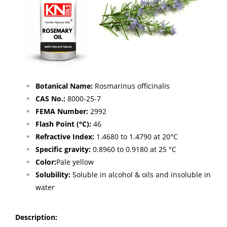
Botanical Name:
Rosmarinus officinalis
CAS No.:
8000-25-7
FEMA Number:
2992
Flash Point (°C):
46
Refractive Index:
1.4680 to 1.4790 at 20°C
Specific gravity:
0.8960 to 0.9180 at 25 °C
Color:
Pale yellow
Solubility:
Soluble in alcohol & oils and insoluble in
water
Description: