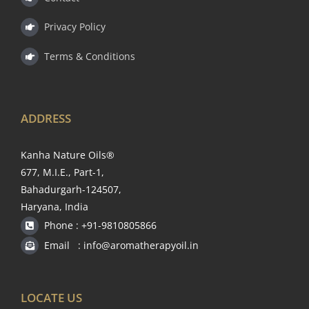
Privacy Policy
Terms & Conditions
ADDRESS
Kanha Nature Oils®
677, M.I.E., Part-1,
Bahadurgarh-124507,
Haryana, India
Phone : +91-9810805866
Email : info@aromatherapyoil.in
LOCATE US