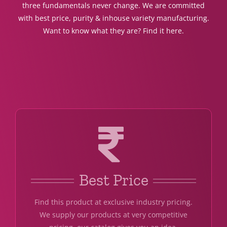
three fundamentals never change. We are committed
with best price, purity & inhouse variety manufacturing.
Want to know what they are? Find it here.
Best Price
Find this product at exclusive industry pricing.
We supply our products at very competitive