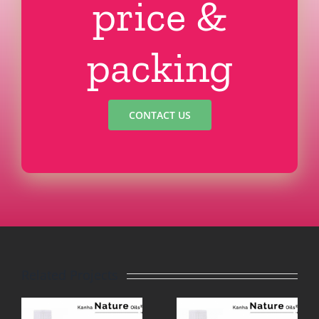
price &
packing
CONTACT US
Related Projects