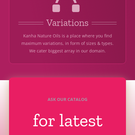
Variations
Kanha Nature Oils is a place where you find
maximum variations, in form of sizes & types.
We cater biggest array in our domain.
ASK OUR CATALOG
for latest