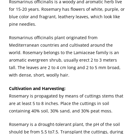
Rosmarinus officinalis is a woody and aromatic herb live
for 15-20 years. Rosemary has flowers of white, purple, or
blue color and fragrant, leathery leaves, which look like
pine needles.
Rosmarinus officinalis plant originated from
Mediterranean countries and cultivated around the
world. Rosemary belongs to the Lamiaceae family is an
aromatic evergreen shrub, usually erect 2 to 3 meters
tall. The leaves are 2 to 4 cm long and 2 to 5 mm broad,
with dense, short, woolly hair.
Cultivation and Harvesting:
Rosemary is propagated by means of cuttings stems that
are at least 5 to 8 inches. Place the cuttings in soil
containing 40% soil, 30% sand, and 30% peat moss.
Rosemary is a drought-tolerant plant, the pH of the soil
should be from 5.5 to7.5. Transplant the cuttings, during