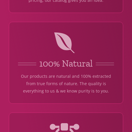
pricing, our catalog gives you an idea.
100% Natural
Our products are natural and 100% extracted
from true forms of nature. The quality is
everything to us & we know purity is to you.