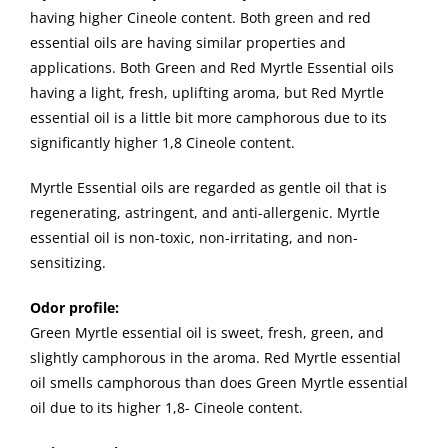
having higher Cineole content. Both green and red
essential oils are having similar properties and
applications. Both Green and Red Myrtle Essential oils
having a light, fresh, uplifting aroma, but Red Myrtle
essential oil is a little bit more camphorous due to its
significantly higher 1,8 Cineole content.
Myrtle Essential oils are regarded as gentle oil that is
regenerating, astringent, and anti-allergenic. Myrtle
essential oil is non-toxic, non-irritating, and non-
sensitizing.
Odor profile:
Green Myrtle essential oil is sweet, fresh, green, and
slightly camphorous in the aroma. Red Myrtle essential
oil smells camphorous than does Green Myrtle essential
oil due to its higher 1,8- Cineole content.