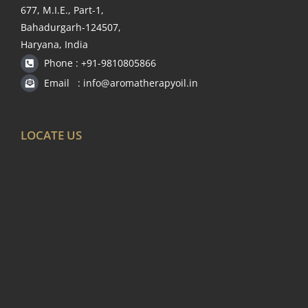
677, M.I.E., Part-1,
Bahadurgarh-124507,
Haryana, India
Phone : +91-9810805866
Email : info@aromatherapyoil.in
LOCATE US