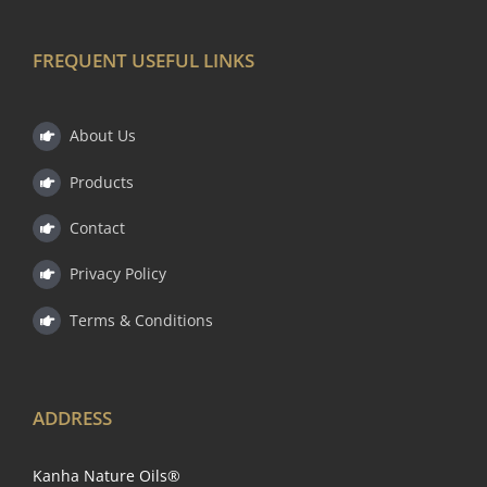
FREQUENT USEFUL LINKS
About Us
Products
Contact
Privacy Policy
Terms & Conditions
ADDRESS
Kanha Nature Oils®