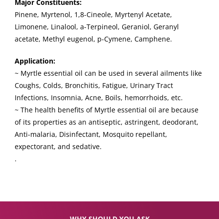
Major Constituents:
Pinene, Myrtenol, 1,8-Cineole, Myrtenyl Acetate,
Limonene, Linalool, a-Terpineol, Geraniol, Geranyl
acetate, Methyl eugenol, p-Cymene, Camphene.
Application:
~ Myrtle essential oil can be used in several ailments like
Coughs, Colds, Bronchitis, Fatigue, Urinary Tract
Infections, Insomnia, Acne, Boils, hemorrhoids, etc.
~ The health benefits of Myrtle essential oil are because
of its properties as an antiseptic, astringent, deodorant,
Anti-malaria, Disinfectant, Mosquito repellant,
expectorant, and sedative.
.
WHY SHOULD YOU ASK