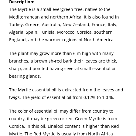
Description:
The Myrtle is a small evergreen tree, native to the
Mediterranean and northern Africa. It is also found in
Turkey, Greece, Australia, New Zealand, France, Italy,
Algeria, Spain, Tunisia, Morocco, Corsica, southern
England, and the warmer regions of North America.
The plant may grow more than 6 m high with many
branches, a brownish-red bark their leaves are thick,
sharp, and pointed having several small essential oil-
bearing glands.
The Myrtle essential oil is extracted from the leaves and
twigs. The yield of essential oil from 0.12% to 1.0 %.
The color of essential oil may differ from country to
country, it may be green or red. Green Myrtle is from
Corsica. In this oil, Linalool content is higher than Red
Myrtle. The Red Myrtle is usually from North Africa