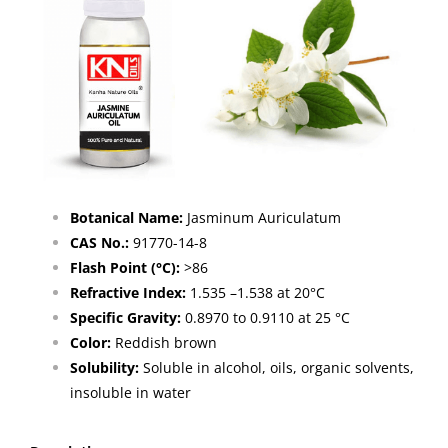
Botanical Name:
Jasminum Auriculatum
CAS No.:
91770-14-8
Flash Point (°C):
>86
Refractive Index:
1.535 –1.538 at 20°C
Specific Gravity:
0.8970 to 0.9110 at 25 °C
Color:
Reddish brown
Solubility:
Soluble in alcohol, oils, organic solvents,
insoluble in water