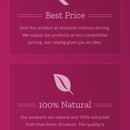
Best Price
Find this product at exclusive industry pricing.
We supply our products at very competitive
pricing, our catalog gives you an idea.
100% Natural
Our products are natural and 100% extracted
from true forms of nature. The quality is