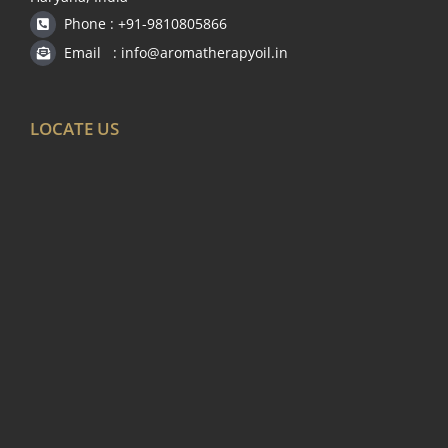
Phone : +91-9810805866
Email : info@aromatherapyoil.in
LOCATE US