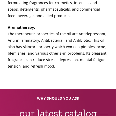
formulating fragrances for cosmetics, incenses and
soaps, detergents, pharmaceuticals, and commercial
food, beverage, and allied products.
Aromatherapy:
The therapeutic properties of the oil are Antidepressant,
Anti-inflammatory, Antibacterial, and Antibiotic. This oil
also has skincare property which work on pimples, acne,
blemishes, and various other skin problems. Its pleasant
fragrance can reduce stress, depression, mental fatigue,
tension, and refresh mood.
WHY SHOULD YOU ASK
our latest catalog