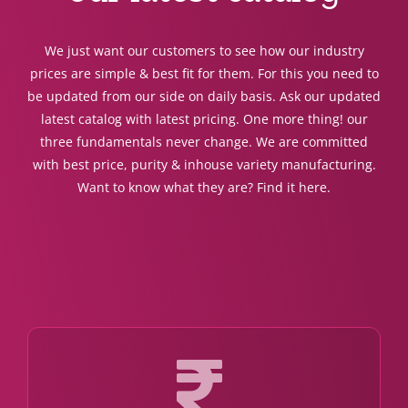
We just want our customers to see how our industry
prices are simple & best fit for them. For this you need to
be updated from our side on daily basis. Ask our updated
latest catalog with latest pricing. One more thing! our
three fundamentals never change. We are committed
with best price, purity & inhouse variety manufacturing.
Want to know what they are? Find it here.