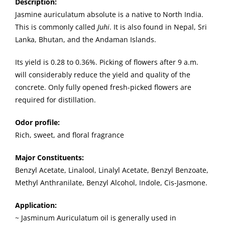
Description
:
Jasmine auriculatum absolute is a native to North India.
This is commonly called
Juhi
. It is also found in Nepal, Sri
Lanka, Bhutan, and the Andaman Islands.
Its yield is 0.28 to 0.36%. Picking of flowers after 9 a.m.
will considerably reduce the yield and quality of the
concrete. Only fully opened fresh-picked flowers are
required for distillation.
Odor profile:
Rich, sweet, and floral fragrance
Major Constituents:
Benzyl Acetate, Linalool, Linalyl Acetate, Benzyl Benzoate,
Methyl Anthranilate, Benzyl Alcohol, Indole, Cis-Jasmone.
Application:
~ Jasminum Auriculatum oil is generally used in