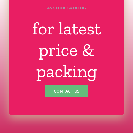
ASK OUR CATALOG
for latest
price &
packing
CONTACT US