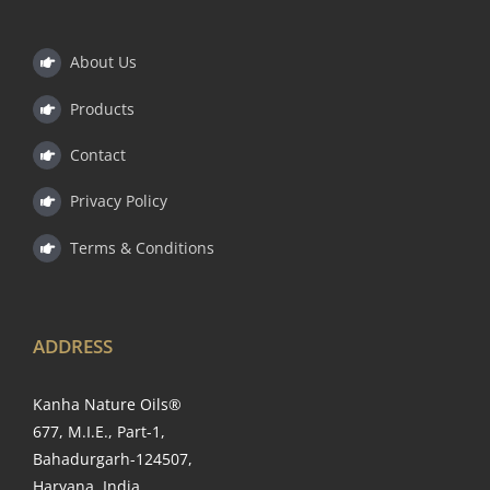
About Us
Products
Contact
Privacy Policy
Terms & Conditions
ADDRESS
Kanha Nature Oils®
677, M.I.E., Part-1,
Bahadurgarh-124507,
Haryana, India