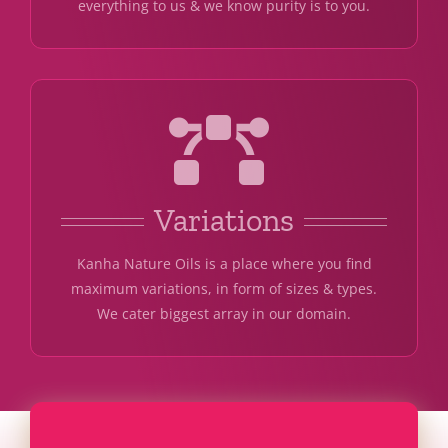
everything to us & we know purity is to you.
Variations
Kanha Nature Oils is a place where you find
maximum variations, in form of sizes & types.
We cater biggest array in our domain.