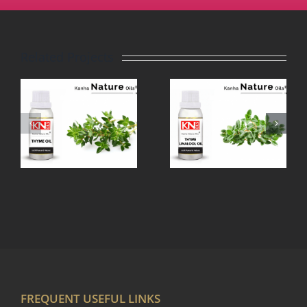
Related Projects
THYME
TEA TREE
LINALOOL
OIL
OIL
FREQUENT USEFUL LINKS