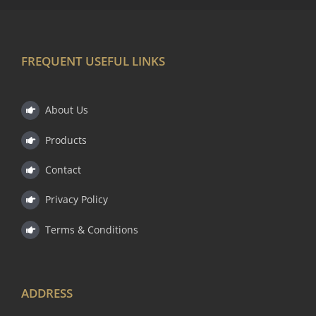
FREQUENT USEFUL LINKS
About Us
Products
Contact
Privacy Policy
Terms & Conditions
ADDRESS