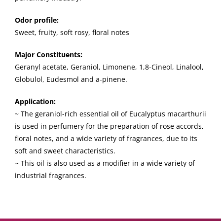
Odor profile:
Sweet, fruity, soft rosy, floral notes
Major Constituents:
Geranyl acetate, Geraniol, Limonene, 1,8-Cineol, Linalool,
Globulol, Eudesmol and a-pinene.
Application:
~ The geraniol-rich essential oil of Eucalyptus macarthurii
is used in perfumery for the preparation of rose accords,
floral notes, and a wide variety of fragrances, due to its
soft and sweet characteristics.
~ This oil is also used as a modifier in a wide variety of
industrial fragrances.