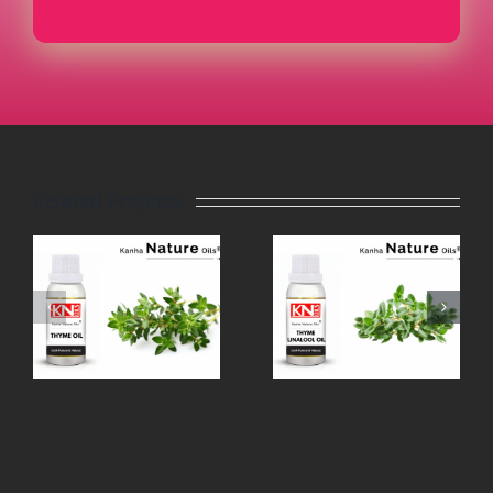
Related Projects
THYME
TEA TREE
LINALOOL
OIL
OIL