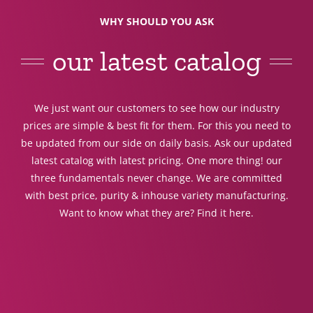
WHY SHOULD YOU ASK
our latest catalog
We just want our customers to see how our industry
prices are simple & best fit for them. For this you need to
be updated from our side on daily basis. Ask our updated
latest catalog with latest pricing. One more thing! our
three fundamentals never change. We are committed
with best price, purity & inhouse variety manufacturing.
Want to know what they are? Find it here.