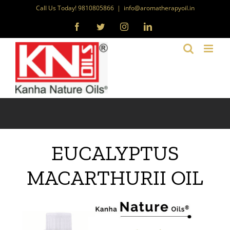
Skip
Call Us Today! 9810805866
|
info@aromatherapyoil.in
to
Facebook
Twitter
Instagram
LinkedIn
content
EUCALYPTUS
MACARTHURII OIL