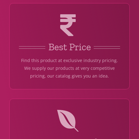
Best Price
Find this product at exclusive industry pricing.
We supply our products at very competitive
pricing, our catalog gives you an idea.