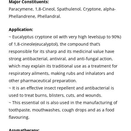
Major Constituents:
Paracymene, 1,8-Cineol, Spathulenol, Cryptone, alpha-
Phellandrene, Phellandral.
Application:
~ Eucalyptus cryptone oil with very high levels(up to 90%)
of 1,8-cineole(eucalyptol), the compound that’s
responsible for its sharp and its medicinal value have
strong antibacterial, antiviral, and anti-fungal action,
which may explain its traditional use as a treatment for
respiratory ailments, making rubs and inhalators and
other pharmaceutical preparation.
~ It is an effective insect repellent and antibacterial is
used to treat burns, blisters, cuts, and wounds.
~ This essential oil is also used in the manufacturing of
toothpaste, mouthwashes, cough drops and as a food
flavouring.
Aromatherapy: