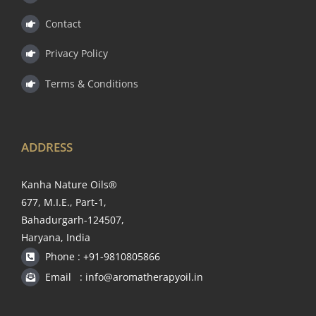
Contact
Privacy Policy
Terms & Conditions
ADDRESS
Kanha Nature Oils®
677, M.I.E., Part-1,
Bahadurgarh-124507,
Haryana, India
Phone : +91-9810805866
Email : info@aromatherapyoil.in