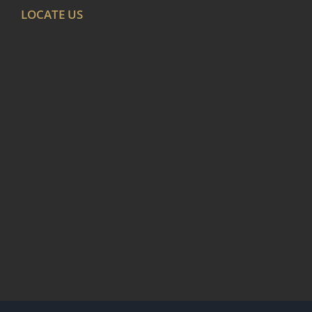
LOCATE US