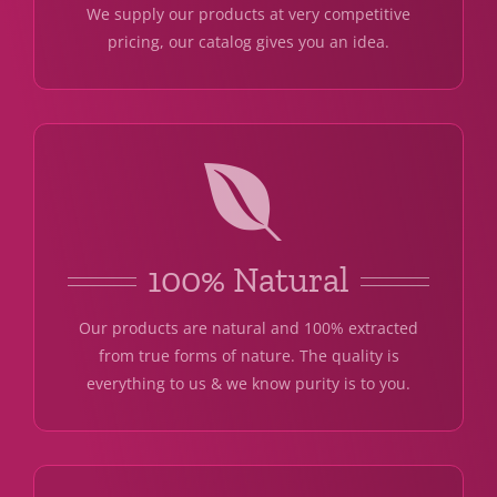
We supply our products at very competitive
pricing, our catalog gives you an idea.
100% Natural
Our products are natural and 100% extracted
from true forms of nature. The quality is
everything to us & we know purity is to you.