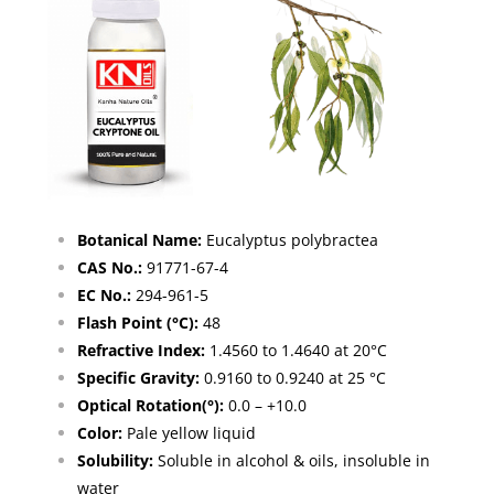
Botanical Name:
Eucalyptus polybractea
CAS No.:
91771-67-4
EC No.:
294-961-5
Flash Point (°C):
48
Refractive Index:
1.4560 to 1.4640 at 20°C
Specific Gravity:
0.9160 to 0.9240 at 25 °C
Optical Rotation(°):
0.0 – +10.0
Color:
Pale yellow liquid
Solubility:
Soluble in alcohol & oils, insoluble in
water