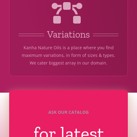
Variations
Kanha Nature Oils is a place where you find
maximum variations, in form of sizes & types.
We cater biggest array in our domain.
ASK OUR CATALOG
for latest