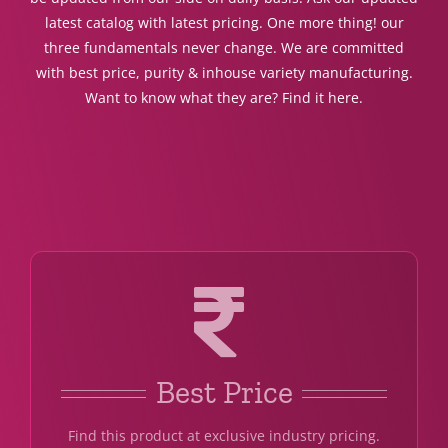
latest catalog with latest pricing. One more thing! our
three fundamentals never change. We are committed
with best price, purity & inhouse variety manufacturing.
Want to know what they are? Find it here.
Best Price
Find this product at exclusive industry pricing.