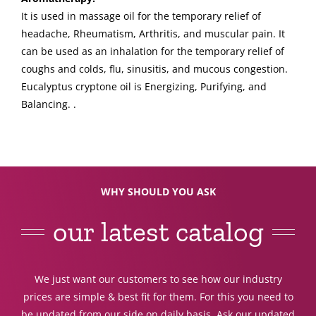
It is used in massage oil for the temporary relief of
headache, Rheumatism, Arthritis, and muscular pain. It
can be used as an inhalation for the temporary relief of
coughs and colds, flu, sinusitis, and mucous congestion.
Eucalyptus cryptone oil is Energizing, Purifying, and
Balancing. .
WHY SHOULD YOU ASK
our latest catalog
We just want our customers to see how our industry
prices are simple & best fit for them. For this you need to
be updated from our side on daily basis. Ask our updated