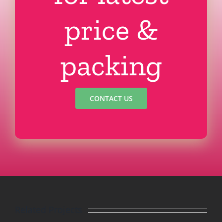
price &
packing
CONTACT US
Related Projects