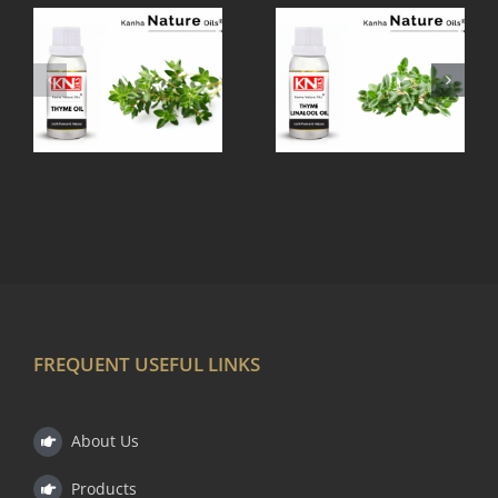
THYME
TEA TREE
LINALOOL
OIL
OIL
FREQUENT USEFUL LINKS
About Us
Products