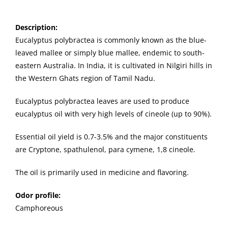
Description
:
Eucalyptus polybractea is commonly known as the blue-
leaved mallee or simply blue mallee, endemic to south-
eastern Australia.
In India, it is cultivated in Nilgiri hills in
the Western Ghats region of Tamil Nadu.
Eucalyptus polybractea leaves are used to produce
eucalyptus oil with very high levels of cineole (up to 90%).
Essential oil yield is 0.7-3.5% and the major constituents
are Cryptone, spathulenol, para cymene, 1,8 cineole.
The oil is primarily used in medicine and flavoring.
Odor profile:
Camphoreous