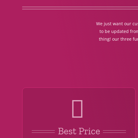
We just want our cus
to be updated from
thing! our three f
Best Price