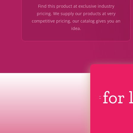
Find this product at exclusive industry
pricing. We supply our products at very
competitive pricing, our catalog gives you an
idea.
for 