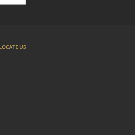
LOCATE US