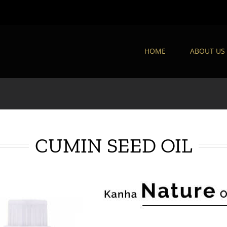
HOME
ABOUT US
CUMIN SEED OIL