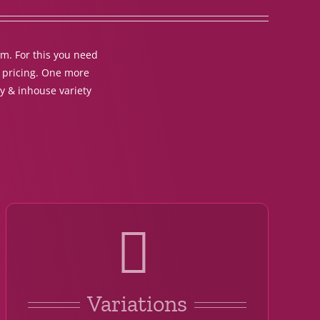
em. For this you need
t pricing. One more
y & inhouse variety
Variations