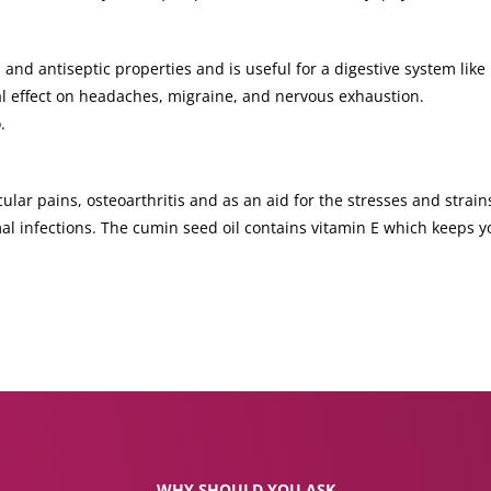
 and antiseptic properties and is useful for a digestive system like 
ial effect on headaches, migraine, and nervous exhaustion.
.
lar pains, osteoarthritis and as an aid for the stresses and strains
al infections. The cumin seed oil contains vitamin E which keeps 
WHY SHOULD YOU ASK