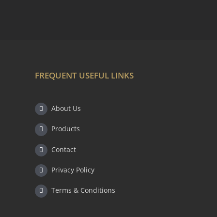
FREQUENT USEFUL LINKS
About Us
Products
Contact
Privacy Policy
Terms & Conditions