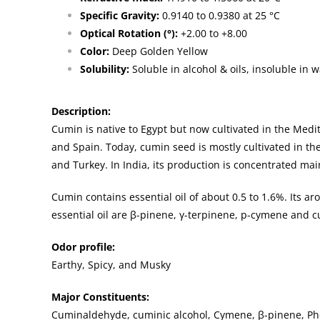
Specific Gravity:
0.9140 to 0.9380 at 25 °C
Optical Rotation (°):
+2.00 to +8.00
Color:
Deep Golden Yellow
Solubility:
Soluble in alcohol & oils, insoluble in w
Description
:
Cumin is native to Egypt but now cultivated in the Medit
and Spain. Today, cumin seed is mostly cultivated in the
and Turkey. In India, its production is concentrated mai
Cumin contains essential oil of about 0.5 to 1.6%. Its a
essential oil are β-pinene, γ-terpinene, p-cymene and c
Odor profile:
Earthy, Spicy, and Musky
Major Constituents:
Cuminaldehyde, cuminic alcohol, Cymene, β-pinene, Phe