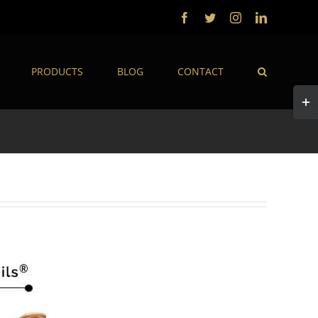
Facebook
Twitter
Instagram
LinkedIn
PRODUCTS
BLOG
CONTACT
Togg
Slidi
Bar
Area