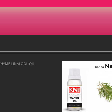
TEA TREE OIL