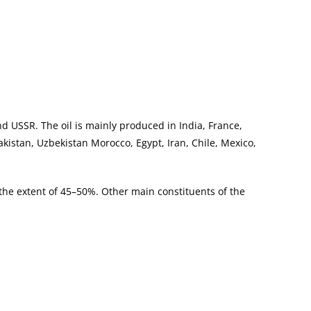
nd USSR. The oil is mainly produced in India, France,
akistan, Uzbekistan Morocco, Egypt, Iran, Chile, Mexico,
 the extent of 45–50%. Other main constituents of the