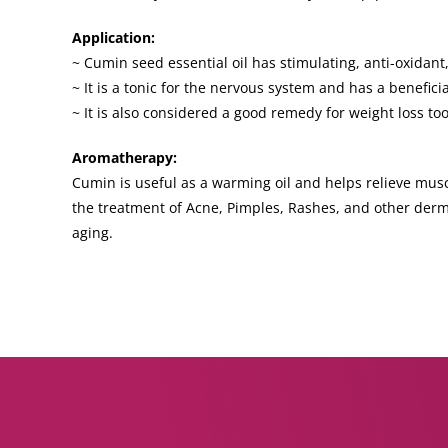
Application:
~ Cumin seed essential oil has stimulating, anti-oxidant,
~ It is a tonic for the nervous system and has a benefic
~ It is also considered a good remedy for weight loss too
Aromatherapy:
Cumin is useful as a warming oil and helps relieve muscu
the treatment of Acne, Pimples, Rashes, and other derm
aging.