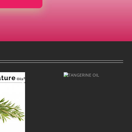
TANGERINE
OIL