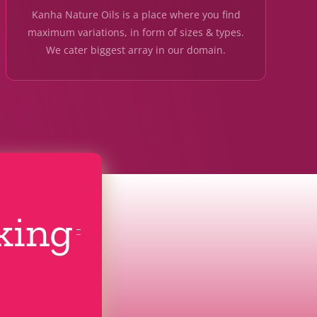
Kanha Nature Oils is a place where you find
maximum variations, in form of sizes & types.
We cater biggest array in our domain.
cking