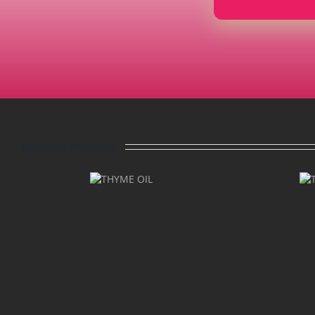
Related Projects
THYME
THYME
LINALOOL
OIL
OIL