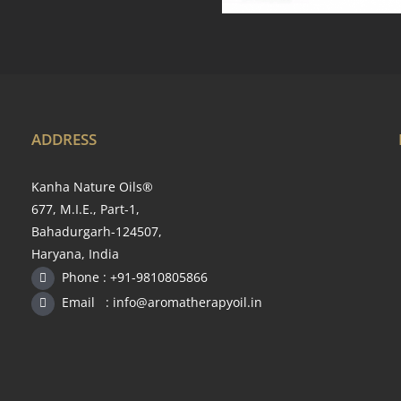
ADDRESS
Kanha Nature Oils®
677, M.I.E., Part-1,
Bahadurgarh-124507,
Haryana, India
Phone : +91-9810805866
Email : info@aromatherapyoil.in