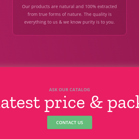
Our products are natural and 100% extracted
from true forms of nature. The quality is
everything to us & we know purity is to you.
ASK OUR CATALOG
latest price & pa
CONTACT US