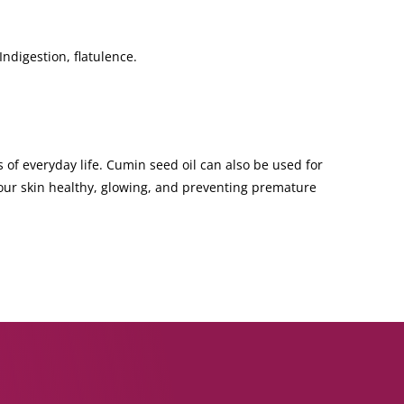
Indigestion, flatulence.
 of everyday life. Cumin seed oil can also be used for
your skin healthy, glowing, and preventing premature