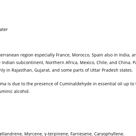
ater
erranean region especially France, Morocco, Spain also in India, a
 Indian subcontinent, Northern Africa, Mexico, Chile, and China, P
nly in Rajasthan, Gujarat, and some parts of Uttar Pradesh states.
roma is due to the presence of Cuminaldehyde in essential oil up to
uminic alcohol.
llandrene, Myrcene, γ-terpinene, Farnesene, Caryophyllene.