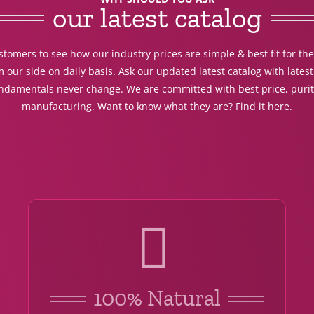
our latest catalog
tomers to see how our industry prices are simple & best fit for th
 our side on daily basis. Ask our updated latest catalog with lates
undamentals never change. We are committed with best price, purit
manufacturing. Want to know what they are? Find it here.
100% Natural