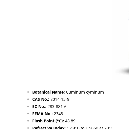
Botanical Name:
Cuminum cyminum
CAS No.:
8014-13-9
EC No.:
283-881-6
FEMA No.:
2343
Flash Point (°C):
48.89
Refractive Index:
1.4910 to 1.5060 at 20°C