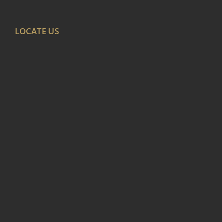
LOCATE US