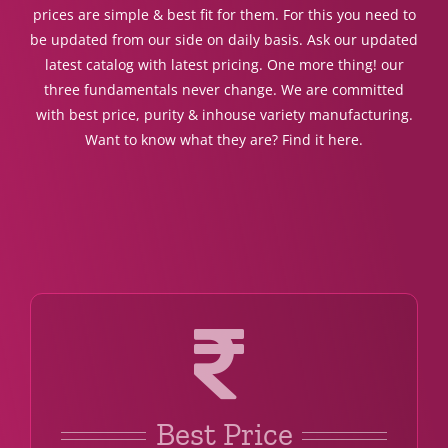
prices are simple & best fit for them. For this you need to
be updated from our side on daily basis. Ask our updated
latest catalog with latest pricing. One more thing! our
three fundamentals never change. We are committed
with best price, purity & inhouse variety manufacturing.
Want to know what they are? Find it here.
Best Price