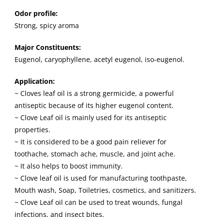
Odor profile:
Strong, spicy aroma
Major Constituents:
Eugenol, caryophyllene, acetyl eugenol, iso-eugenol.
Application:
~ Cloves leaf oil is a strong germicide, a powerful
antiseptic because of its higher eugenol content.
~ Clove Leaf oil is mainly used for its antiseptic
properties.
~ It is considered to be a good pain reliever for
toothache, stomach ache, muscle, and joint ache.
~ It also helps to boost immunity.
~ Clove leaf oil is used for manufacturing toothpaste,
Mouth wash, Soap, Toiletries, cosmetics, and sanitizers.
~ Clove Leaf oil can be used to treat wounds, fungal
infections, and insect bites.