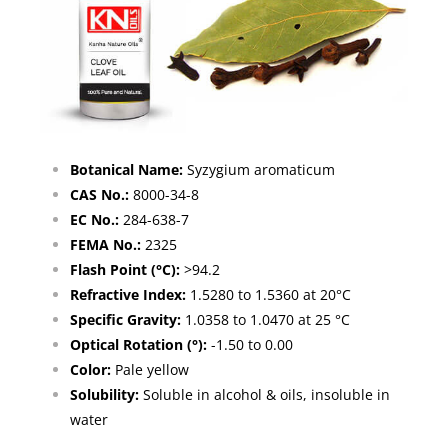
Botanical Name:
Syzygium aromaticum
CAS No.:
8000-34-8
EC No.:
284-638-7
FEMA No.:
2325
Flash Point (°C):
>94.2
Refractive Index:
1.5280 to 1.5360 at 20°C
Specific Gravity:
1.0358 to 1.0470 at 25 °C
Optical Rotation (°):
-1.50 to 0.00
Color:
Pale yellow
Solubility:
Soluble in alcohol & oils, insoluble in
water