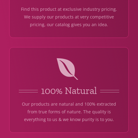
Find this product at exclusive industry pricing.
We supply our products at very competitive
pricing, our catalog gives you an idea.
100% Natural
Our products are natural and 100% extracted
from true forms of nature. The quality is
everything to us & we know purity is to you.