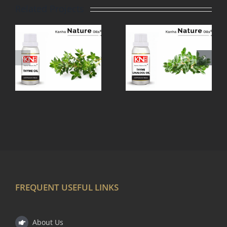
Related Projects
THYME
TEA TREE
LINALOOL
OIL
OIL
FREQUENT USEFUL LINKS
About Us