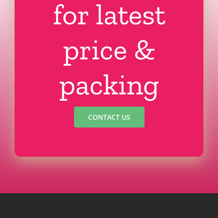
for latest
price &
packing
CONTACT US