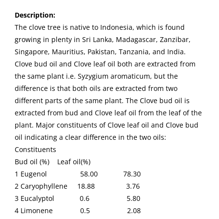
Description
:
The clove tree is native to Indonesia, which is found
growing in plenty in Sri Lanka, Madagascar, Zanzibar,
Singapore, Mauritius, Pakistan, Tanzania, and India.
Clove bud oil and Clove leaf oil both are extracted from
the same plant i.e. Syzygium aromaticum, but the
difference is that both oils are extracted from two
different parts of the same plant. The Clove bud oil is
extracted from bud and Clove leaf oil from the leaf of the
plant. Major constituents of Clove leaf oil and Clove bud
oil indicating a clear difference in the two oils:
Constituents
Bud oil (%) Leaf oil(%)
1 Eugenol 58.00 78.30
2 Caryophyllene 18.88 3.76
3 Eucalyptol 0.6 5.80
4 Limonene 0.5 2.08