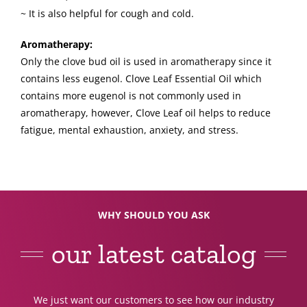
~ It is also helpful for cough and cold.
Aromatherapy:
Only the clove bud oil is used in aromatherapy since it
contains less eugenol. Clove Leaf Essential Oil which
contains more eugenol is not commonly used in
aromatherapy, however, Clove Leaf oil helps to reduce
fatigue, mental exhaustion, anxiety, and stress.
WHY SHOULD YOU ASK
our latest catalog
We just want our customers to see how our industry