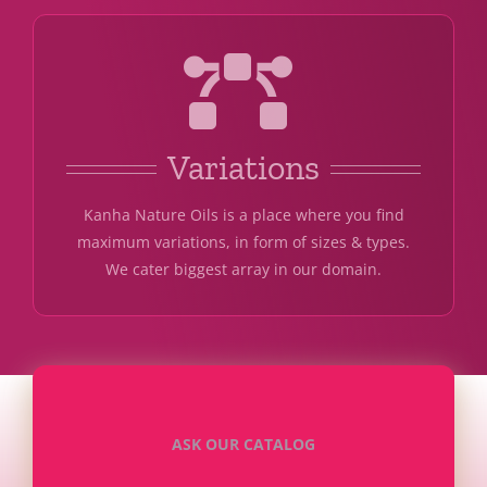
Variations
Kanha Nature Oils is a place where you find
maximum variations, in form of sizes & types.
We cater biggest array in our domain.
ASK OUR CATALOG