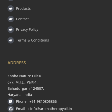
Products
Contact
Privacy Policy
Terms & Conditions
ADDRESS
Kanha Nature Oils®
677, M.I.E., Part-1,
Bahadurgarh-124507,
Haryana, India
Phone : +91-9810805866
Email : info@aromatherapyoil.in