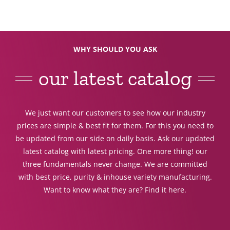
WHY SHOULD YOU ASK
our latest catalog
We just want our customers to see how our industry
prices are simple & best fit for them. For this you need to
be updated from our side on daily basis. Ask our updated
latest catalog with latest pricing. One more thing! our
three fundamentals never change. We are committed
with best price, purity & inhouse variety manufacturing.
Want to know what they are? Find it here.