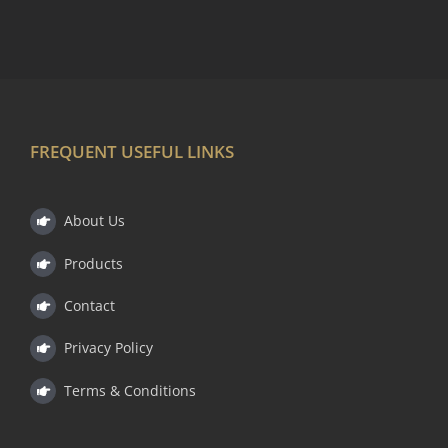
FREQUENT USEFUL LINKS
About Us
Products
Contact
Privacy Policy
Terms & Conditions