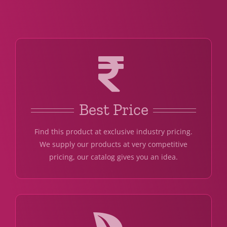
Best Price
Find this product at exclusive industry pricing.
We supply our products at very competitive
pricing, our catalog gives you an idea.