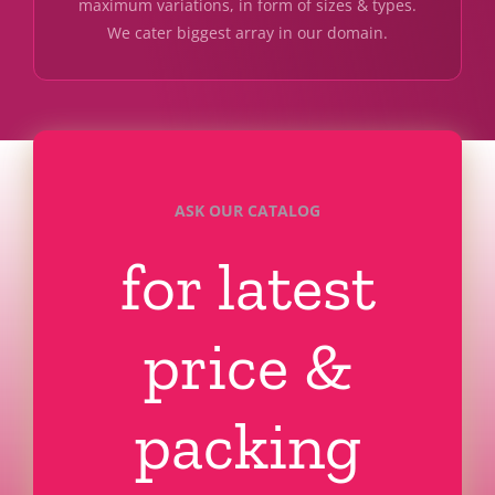
maximum variations, in form of sizes & types.
We cater biggest array in our domain.
ASK OUR CATALOG
for latest
price &
packing