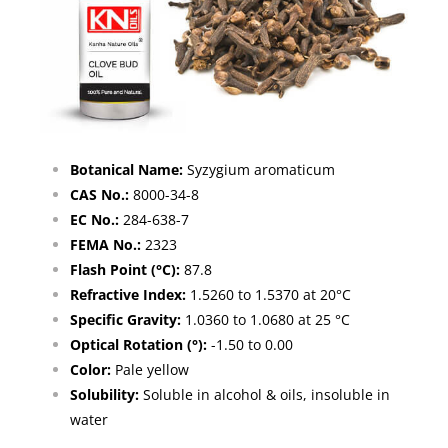
Botanical Name:
Syzygium aromaticum
CAS No.:
8000-34-8
EC No.:
284-638-7
FEMA No.:
2323
Flash Point (°C):
87.8
Refractive Index:
1.5260 to 1.5370 at 20°C
Specific Gravity:
1.0360 to 1.0680 at 25 °C
Optical Rotation (°):
-1.50 to 0.00
Color:
Pale yellow
Solubility:
Soluble in alcohol & oils, insoluble in
water