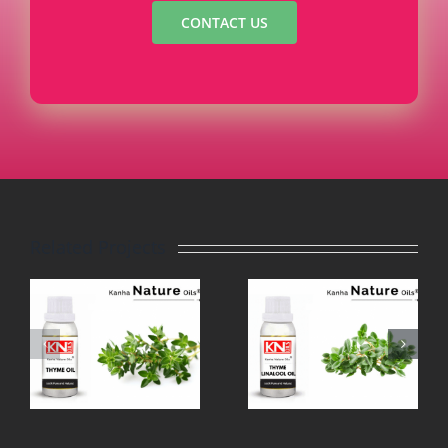
CONTACT US
Related Projects
THYME
TEA TREE
LINALOOL
OIL
OIL