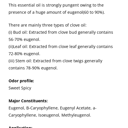
This essential oil is strongly pungent owing to the
presence of a huge amount of eugenol(60 to 90%).
There are mainly three types of clove oil:
(i) Bud oil: Extracted from clove bud generally contains
56-70% eugenol.
(ii)Leaf oil: Extracted from clove leaf generally contains
72-80% eugenol.
(iii) Stem oil: Extracted from clove twigs generally
contains 78-90% eugenol.
Odor profile:
Sweet Spicy
Major Constituents:
Eugenol, B-Caryophyllene, Eugenyl Acetate, a-
Caryophyllene, Isoeugenol, Methyleugenol.
Application: