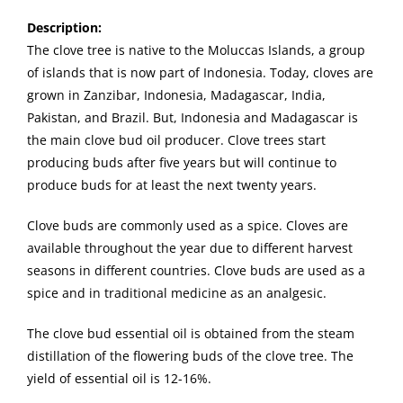
Description
:
The clove tree is native to the Moluccas Islands, a group
of islands that is now part of Indonesia. Today, cloves are
grown in Zanzibar, Indonesia, Madagascar, India,
Pakistan, and Brazil. But, Indonesia and Madagascar is
the main clove bud oil producer. Clove trees start
producing buds after five years but will continue to
produce buds for at least the next twenty years.
Clove buds are commonly used as a spice. Cloves are
available throughout the year due to different harvest
seasons in different countries. Clove buds are used as a
spice and in traditional medicine as an analgesic.
The clove bud essential oil is obtained from the steam
distillation of the flowering buds of the clove tree. The
yield of essential oil is 12-16%.