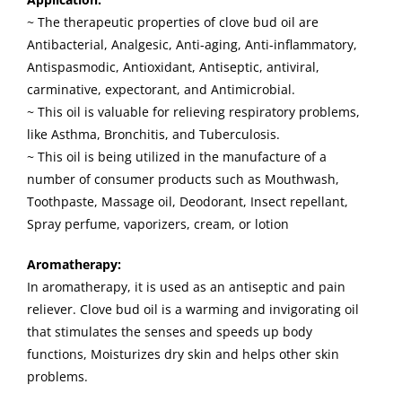
~ The therapeutic properties of clove bud oil are
Antibacterial, Analgesic, Anti-aging, Anti-inflammatory,
Antispasmodic, Antioxidant, Antiseptic, antiviral,
carminative, expectorant, and Antimicrobial.
~ This oil is valuable for relieving respiratory problems,
like Asthma, Bronchitis, and Tuberculosis.
~ This oil is being utilized in the manufacture of a
number of consumer products such as Mouthwash,
Toothpaste, Massage oil, Deodorant, Insect repellant,
Spray perfume, vaporizers, cream, or lotion
Aromatherapy:
In aromatherapy, it is used as an antiseptic and pain
reliever. Clove bud oil is a warming and invigorating oil
that stimulates the senses and speeds up body
functions, Moisturizes dry skin and helps other skin
problems.