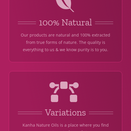
100% Natural
Our products are natural and 100% extracted
from true forms of nature. The quality is
everything to us & we know purity is to you.
Variations
Kanha Nature Oils is a place where you find