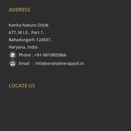
ADDRESS
Kanha Nature Oils®
677, M.I.E., Part-1,
Bahadurgarh-124507,
Haryana, India
Phone : +91-9810805866
Email : info@aromatherapyoil.in
LOCATE US