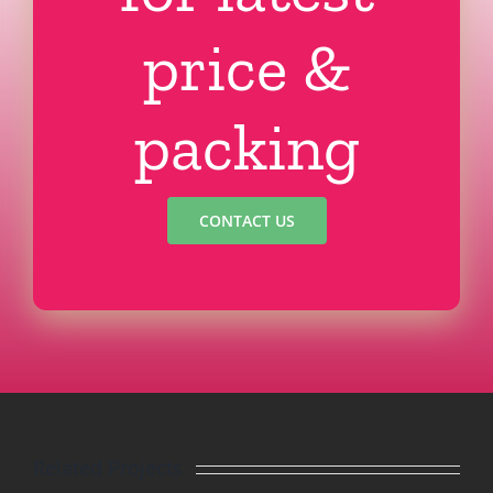
price &
packing
CONTACT US
Related Projects