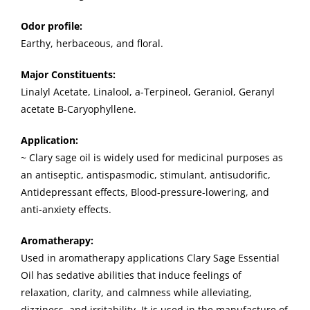
Odor profile:
Earthy, herbaceous, and floral.
Major Constituents:
Linalyl Acetate, Linalool, a-Terpineol, Geraniol, Geranyl
acetate B-Caryophyllene.
Application:
~ Clary sage oil is widely used for medicinal purposes as
an antiseptic, antispasmodic, stimulant, antisudorific,
Antidepressant effects, Blood-pressure-lowering, and
anti-anxiety effects.
Aromatherapy:
Used in aromatherapy applications Clary Sage Essential
Oil has sedative abilities that induce feelings of
relaxation, clarity, and calmness while alleviating,
dizziness, and irritability. It is used in the manufacture of