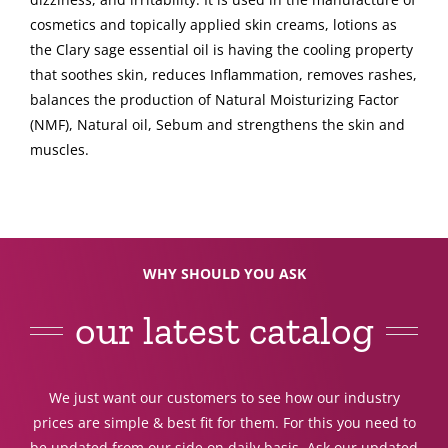
cosmetics and topically applied skin creams, lotions as
the Clary sage essential oil is having the cooling property
that soothes skin, reduces Inflammation, removes rashes,
balances the production of Natural Moisturizing Factor
(NMF), Natural oil, Sebum and strengthens the skin and
muscles.
WHY SHOULD YOU ASK
our latest catalog
We just want our customers to see how our industry
prices are simple & best fit for them. For this you need to
be updated from our side on daily basis. Ask our updated