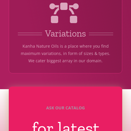
Variations
Kanha Nature Oils is a place where you find
maximum variations, in form of sizes & types.
We cater biggest array in our domain.
ASK OUR CATALOG
for latest