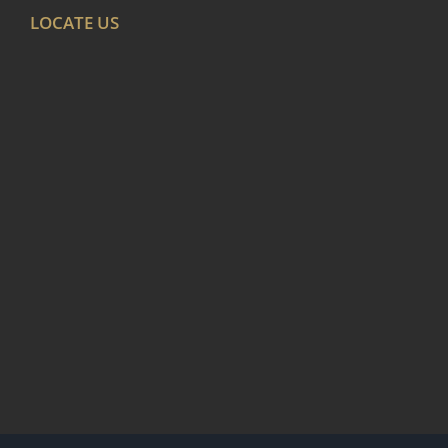
LOCATE US