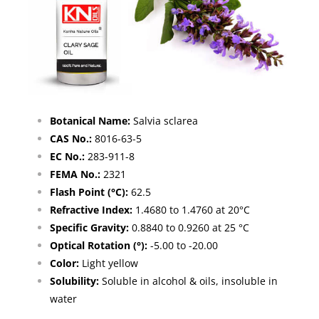
Botanical Name:
Salvia sclarea
CAS No.:
8016-63-5
EC No.:
283-911-8
FEMA No.:
2321
Flash Point (°C):
62.5
Refractive Index:
1.4680 to 1.4760 at 20°C
Specific Gravity:
0.8840 to 0.9260 at 25 °C
Optical Rotation (°):
-5.00 to -20.00
Color:
Light yellow
Solubility:
Soluble in alcohol & oils, insoluble in
water