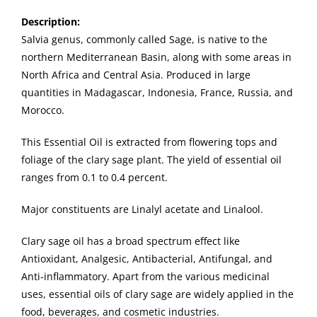
Description
:
Salvia genus, commonly called Sage, is native to the
northern Mediterranean Basin, along with some areas in
North Africa and Central Asia. Produced in large
quantities in Madagascar, Indonesia, France, Russia, and
Morocco.
This Essential Oil is extracted from flowering tops and
foliage of the clary sage plant. The yield of essential oil
ranges from 0.1 to 0.4 percent.
Major constituents are Linalyl acetate and Linalool.
Clary sage oil has a broad spectrum effect like
Antioxidant, Analgesic, Antibacterial, Antifungal, and
Anti-inflammatory. Apart from the various medicinal
uses, essential oils of clary sage are widely applied in the
food, beverages, and cosmetic industries.