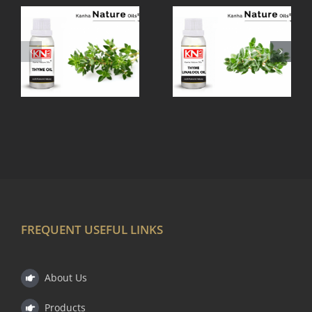
THYME
TEA TREE
LINALOOL
OIL
OIL
FREQUENT USEFUL LINKS
About Us
Products