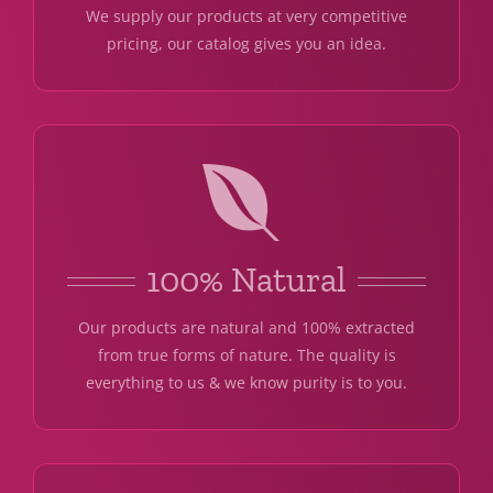
We supply our products at very competitive
pricing, our catalog gives you an idea.
100% Natural
Our products are natural and 100% extracted
from true forms of nature. The quality is
everything to us & we know purity is to you.