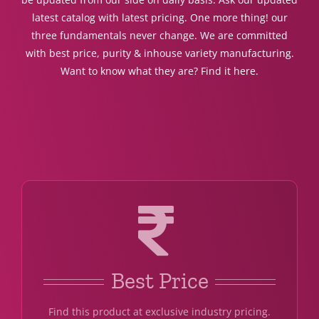
latest catalog with latest pricing. One more thing! our
three fundamentals never change. We are committed
with best price, purity & inhouse variety manufacturing.
Want to know what they are? Find it here.
Best Price
Find this product at exclusive industry pricing.