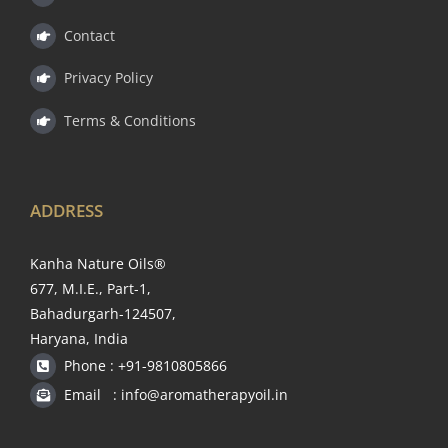
Contact
Privacy Policy
Terms & Conditions
ADDRESS
Kanha Nature Oils®
677, M.I.E., Part-1,
Bahadurgarh-124507,
Haryana, India
Phone : +91-9810805866
Email : info@aromatherapyoil.in