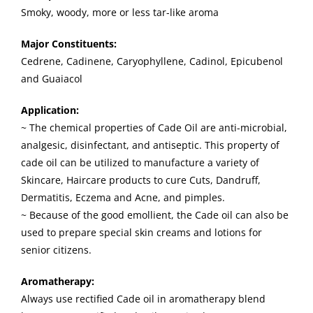
Smoky, woody, more or less tar-like aroma
Major Constituents:
Cedrene, Cadinene, Caryophyllene, Cadinol, Epicubenol
and Guaiacol
Application:
~ The chemical properties of Cade Oil are anti-microbial,
analgesic, disinfectant, and antiseptic. This property of
cade oil can be utilized to manufacture a variety of
Skincare, Haircare products to cure Cuts, Dandruff,
Dermatitis, Eczema and Acne, and pimples.
~ Because of the good emollient, the Cade oil can also be
used to prepare special skin creams and lotions for
senior citizens.
Aromatherapy:
Always use rectified Cade oil in aromatherapy blend