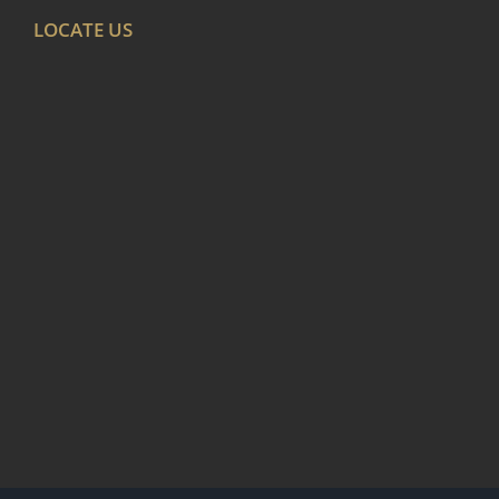
LOCATE US