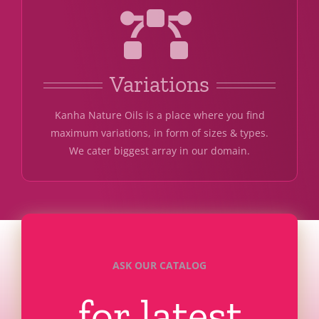
Variations
Kanha Nature Oils is a place where you find
maximum variations, in form of sizes & types.
We cater biggest array in our domain.
ASK OUR CATALOG
for latest