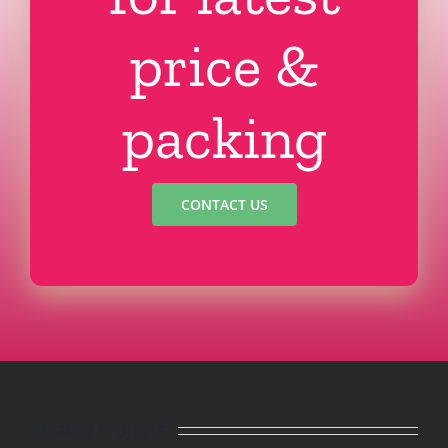
price &
packing
CONTACT US
Related Projects