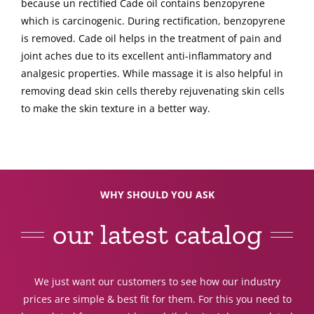
because un rectified Cade oil contains benzopyrene
which is carcinogenic. During rectification, benzopyrene
is removed. Cade oil helps in the treatment of pain and
joint aches due to its excellent anti-inflammatory and
analgesic properties. While massage it is also helpful in
removing dead skin cells thereby rejuvenating skin cells
to make the skin texture in a better way.
WHY SHOULD YOU ASK
our latest catalog
We just want our customers to see how our industry
prices are simple & best fit for them. For this you need to