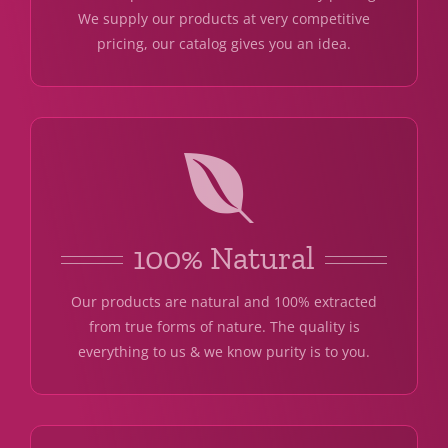
We supply our products at very competitive
pricing, our catalog gives you an idea.
100% Natural
Our products are natural and 100% extracted
from true forms of nature. The quality is
everything to us & we know purity is to you.