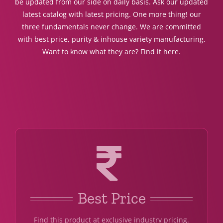
be updated from our side on daily basis. Ask our updated
latest catalog with latest pricing. One more thing! our
three fundamentals never change. We are committed
with best price, purity & inhouse variety manufacturing.
Want to know what they are? Find it here.
Best Price
Find this product at exclusive industry pricing.