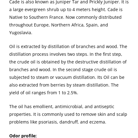
Cade is also known as Juniper Tar and Prickly Juniper. It is
a large evergreen shrub up to 4 meters height. Cade is
Native to Southern France. Now commonly distributed
throughout Europe, Northern Africa, Spain, and
Yugoslavia.
Oil is extracted by distillation of branches and wood. The
distillation process involves two steps. In the first step,
the crude oil is obtained by the destructive distillation of
branches and wood. In the second stage crude oil is
subjected to steam or vacuum distillation. Its Oil can be
also extracted from berries by steam distillation. The
yield of oil ranges from 1 to 2.5%.
The oil has emollient, antimicrobial, and antiseptic
properties. It is commonly used to remove skin and scalp
problems like psoriasis, dandruff, and eczema.
Odor profile: