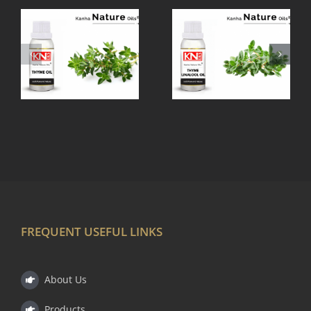
THYME
TEA TREE
LINALOOL
OIL
OIL
FREQUENT USEFUL LINKS
About Us
Products