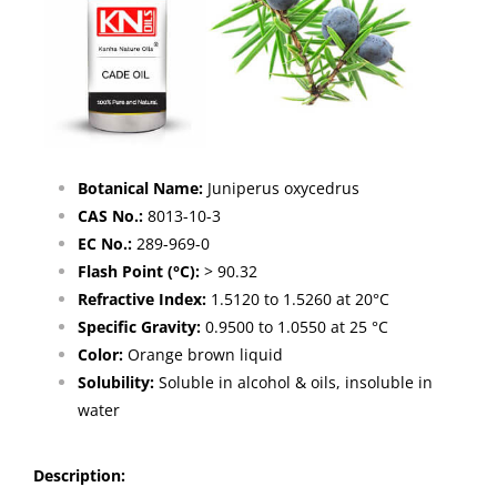
Botanical Name:
Juniperus oxycedrus
CAS No.:
8013-10-3
EC No.:
289-969-0
Flash Point (°C):
> 90.32
Refractive Index:
1.5120 to 1.5260 at 20°C
Specific Gravity:
0.9500 to 1.0550 at 25 °C
Color:
Orange brown liquid
Solubility:
Soluble in alcohol & oils, insoluble in
water
Description
: