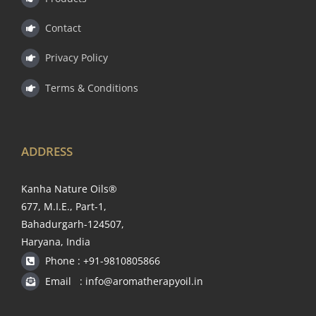
Contact
Privacy Policy
Terms & Conditions
ADDRESS
Kanha Nature Oils®
677, M.I.E., Part-1,
Bahadurgarh-124507,
Haryana, India
Phone : +91-9810805866
Email : info@aromatherapyoil.in