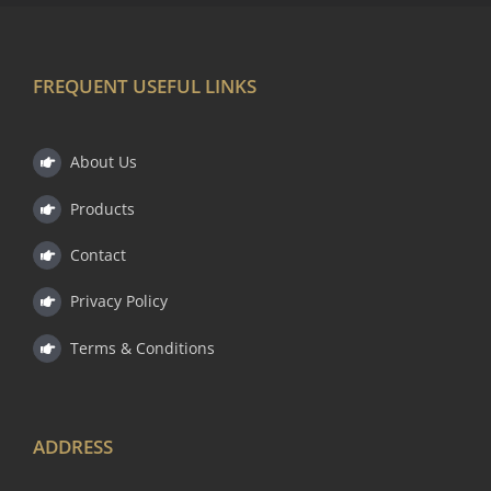
FREQUENT USEFUL LINKS
About Us
Products
Contact
Privacy Policy
Terms & Conditions
ADDRESS