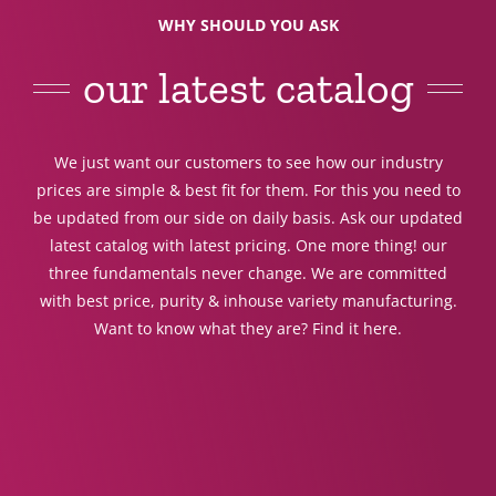
WHY SHOULD YOU ASK
our latest catalog
We just want our customers to see how our industry
prices are simple & best fit for them. For this you need to
be updated from our side on daily basis. Ask our updated
latest catalog with latest pricing. One more thing! our
three fundamentals never change. We are committed
with best price, purity & inhouse variety manufacturing.
Want to know what they are? Find it here.