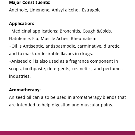
Major Constituents:
Anethole, Limonene, Anisyl alcohol, Estragole
Application:
~Medicinal applications: Bronchitis, Cough &Colds,
Flatulence, Flu, Muscle Aches, Rheumatism.
~Oil is Antiseptic, antispasmodic, carminative, diuretic,
and to mask undesirable flavors in drugs.
~Aniseed oil is also used as a fragrance component in
soaps, toothpaste, detergents, cosmetics, and perfumes
industries.
Aromatherapy:
Aniseed oil can also be used in aromatherapy blends that
are intended to help digestion and muscular pains.