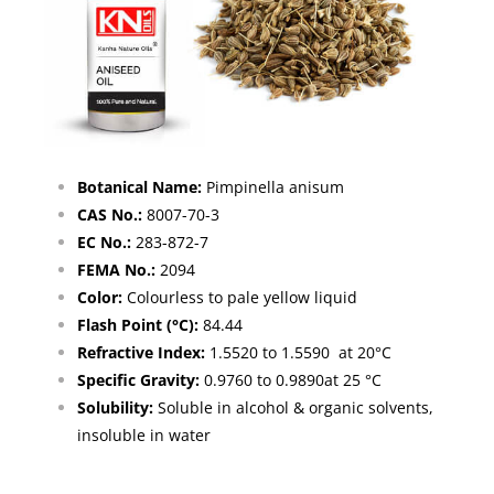
Botanical Name:
Pimpinella anisum
CAS No.:
8007-70-3
EC No.:
283-872-7
FEMA No.:
2094
Color:
Colourless to pale yellow liquid
Flash Point (°C):
84.44
Refractive Index:
1.5520 to 1.5590 at 20°C
Specific Gravity:
0.9760 to 0.9890at 25 °C
Solubility:
Soluble in alcohol & organic solvents,
insoluble in water