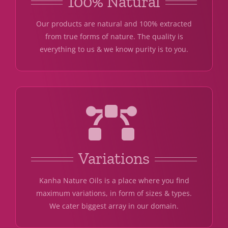
100% Natural
Our products are natural and 100% extracted
from true forms of nature. The quality is
everything to us & we know purity is to you.
Variations
Kanha Nature Oils is a place where you find
maximum variations, in form of sizes & types.
We cater biggest array in our domain.