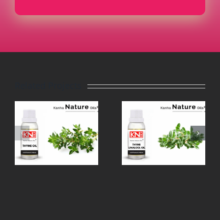
Related Projects
THYME
TEA TREE
LINALOOL
OIL
OIL