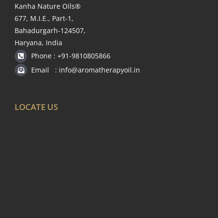
Kanha Nature Oils®
677, M.I.E., Part-1,
Bahadurgarh-124507,
Haryana, India
Phone : +91-9810805866
Email : info@aromatherapyoil.in
LOCATE US