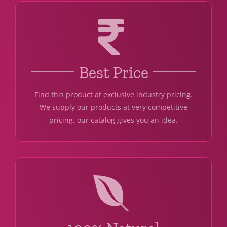
Best Price
Find this product at exclusive industry pricing.
We supply our products at very competitive
pricing, our catalog gives you an idea.