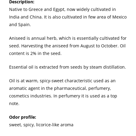
Description
:
Native to Greece and Egypt, now widely cultivated in
India and China. It is also cultivated in few area of Mexico
and Spain.
Aniseed is annual herb, which is essentially cultivated for
seed. Harvesting the aniseed from August to October. Oil
content is 2% in the seed.
Essential oil is extracted from seeds by steam distillation.
Oil is at warm, spicy-sweet characteristic used as an
aromatic agent in the pharmaceutical, perfumery,
cosmetics industries. In perfumery it is used as a top
note.
Odor profile:
sweet, spicy, licorice-like aroma