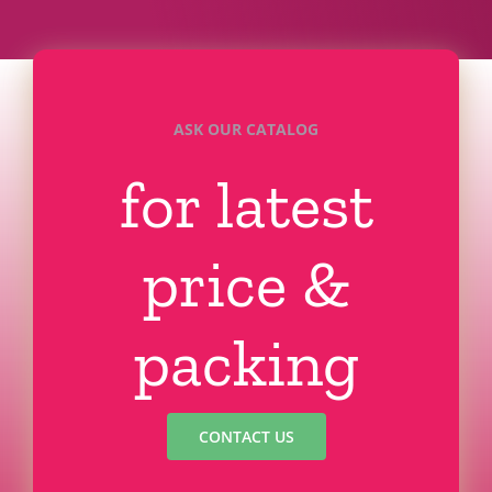
ASK OUR CATALOG
for latest
price &
packing
CONTACT US