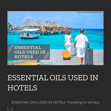
ESSENTIAL OILS USED IN
HOTELS
ESSENTIAL OILS USED IN HOTELS Traveling to various
[...]