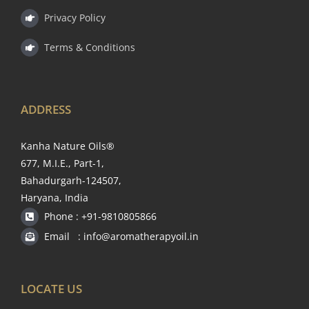
Privacy Policy
Terms & Conditions
ADDRESS
Kanha Nature Oils®
677, M.I.E., Part-1,
Bahadurgarh-124507,
Haryana, India
Phone : +91-9810805866
Email : info@aromatherapyoil.in
LOCATE US