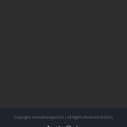
Copyright aromatherapyoil.in | All Rights Reserved @2020|