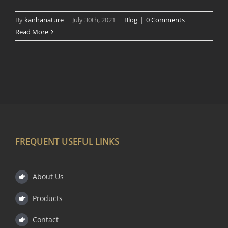
By
kanhanature
|
July 30th, 2021
|
Blog
|
0 Comments
Read More
FREQUENT USEFUL LINKS
About Us
Products
Contact