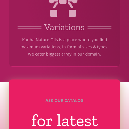
Variations
Kanha Nature Oils is a place where you find
maximum variations, in form of sizes & types.
We cater biggest array in our domain.
ASK OUR CATALOG
for latest