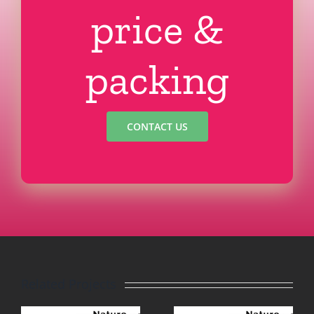
price &
packing
CONTACT US
Related Projects