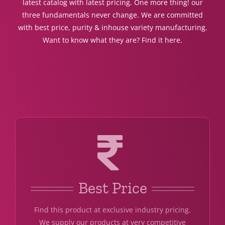
latest catalog with latest pricing. One more thing! our
three fundamentals never change. We are committed
with best price, purity & inhouse variety manufacturing.
Want to know what they are? Find it here.
Best Price
Find this product at exclusive industry pricing.
We supply our products at very competitive