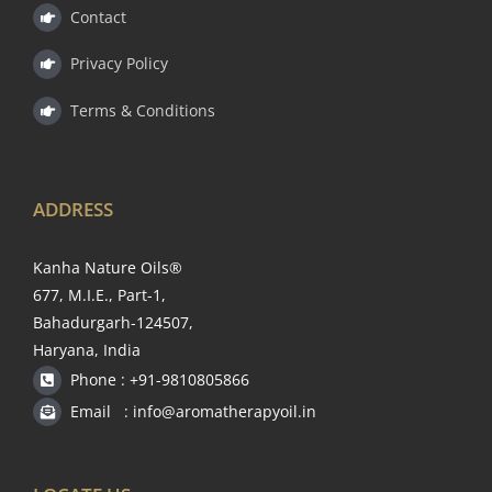
Contact
Privacy Policy
Terms & Conditions
ADDRESS
Kanha Nature Oils®
677, M.I.E., Part-1,
Bahadurgarh-124507,
Haryana, India
Phone : +91-9810805866
Email : info@aromatherapyoil.in