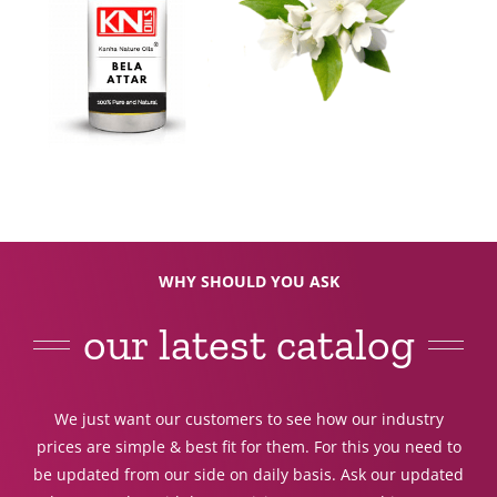
WHY SHOULD YOU ASK
our latest catalog
We just want our customers to see how our industry
prices are simple & best fit for them. For this you need to
be updated from our side on daily basis. Ask our updated