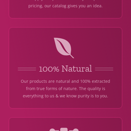
pricing, our catalog gives you an idea.
100% Natural
Our products are natural and 100% extracted
from true forms of nature. The quality is
everything to us & we know purity is to you.