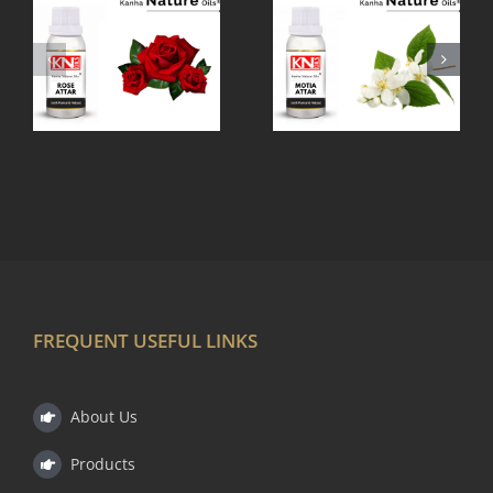
MOTIA
MOGRA
ATTAR
ATTAR
FREQUENT USEFUL LINKS
About Us
Products