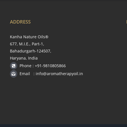
ADDRESS
Kanha Nature Oils®
677, M.I.E., Part-1,
Bahadurgarh-124507,
Haryana, India
Phone : +91-9810805866
Email : info@aromatherapyoil.in