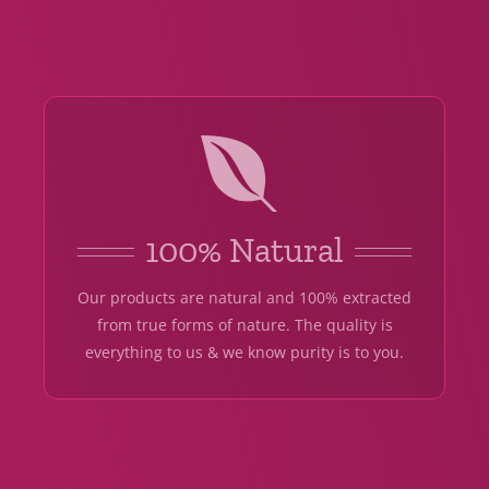
100% Natural
Our products are natural and 100% extracted
from true forms of nature. The quality is
everything to us & we know purity is to you.