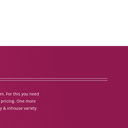
em. For this you need
t pricing. One more
y & inhouse variety