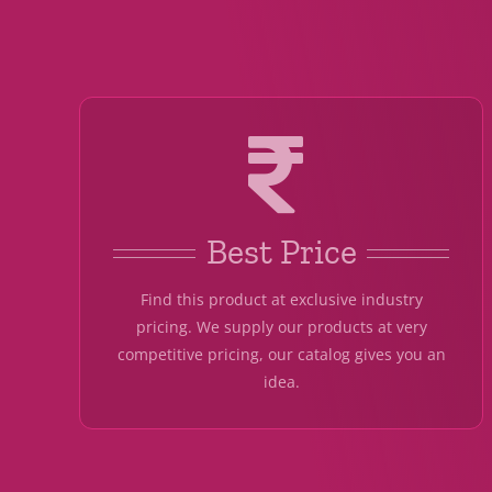
Best Price
Find this product at exclusive industry
pricing. We supply our products at very
competitive pricing, our catalog gives you an
idea.