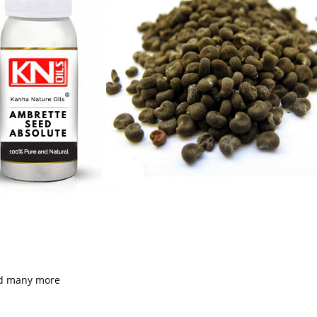
nd many more