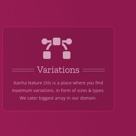
Variations
Kanha Nature Oils is a place where you find
maximum variations, in form of sizes & types.
We cater biggest array in our domain.