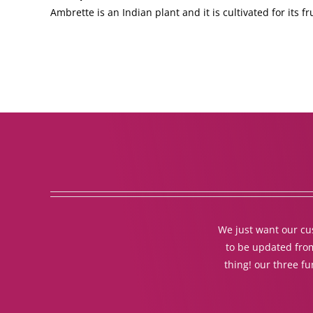
Ambrette is an Indian plant and it is cultivated for its f
We just want our cus
to be updated from
thing! our three f