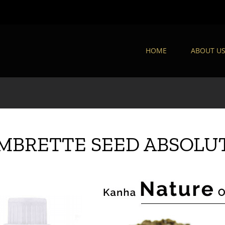
HOME
ABOUT U
MBRETTE SEED ABSOLU