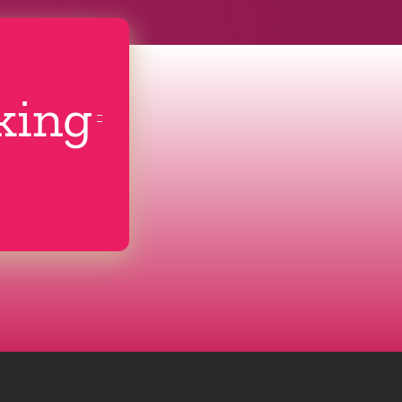
cking