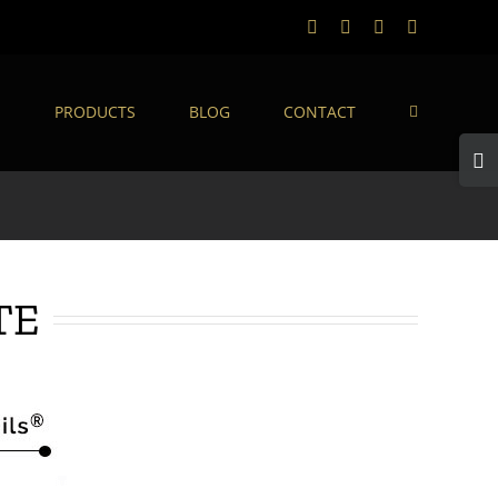
Facebook
Twitter
Instagram
LinkedIn
S
PRODUCTS
BLOG
CONTACT
Togg
Slidi
Bar
Area
TE