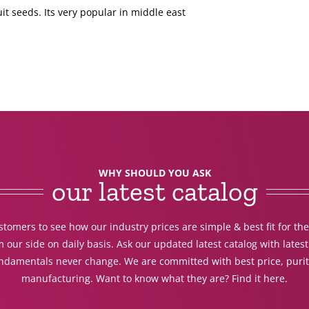
ruit seeds. Its very popular in middle east
WHY SHOULD YOU ASK
our latest catalog
tomers to see how our industry prices are simple & best fit for th
 our side on daily basis. Ask our updated latest catalog with lates
undamentals never change. We are committed with best price, purit
manufacturing. Want to know what they are? Find it here.