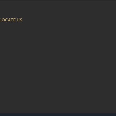
LOCATE US