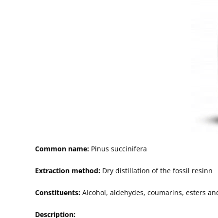
Common name:
Pinus succinifera
Extraction method:
Dry distillation of the fossil resinn
Constituents:
Alcohol, aldehydes, coumarins, esters a
Description: