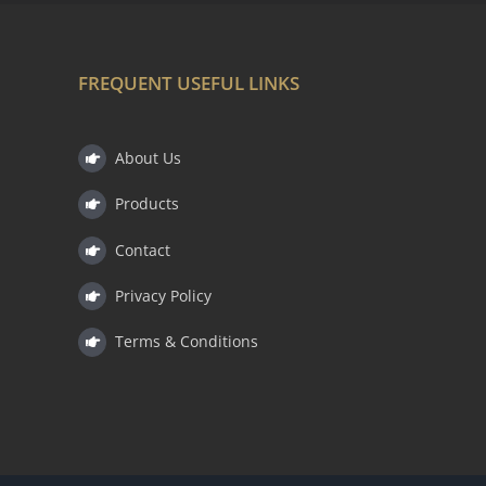
FREQUENT USEFUL LINKS
About Us
Products
Contact
Privacy Policy
Terms & Conditions