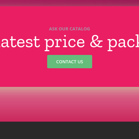
ASK OUR CATALOG
latest price & pa
CONTACT US