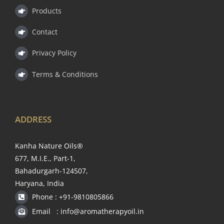
Products
Contact
Privacy Policy
Terms & Conditions
ADDRESS
Kanha Nature Oils®
677, M.I.E., Part-1,
Bahadurgarh-124507,
Haryana, India
Phone : +91-9810805866
Email : info@aromatherapyoil.in