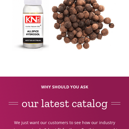
WHY SHOULD YOU ASK
our latest catalog
We just want our customers to see how our industry