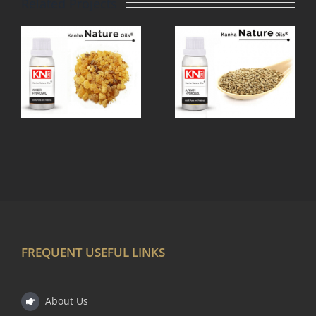
Related Projects
AJWAIN
OL
HYDROSOL
FREQUENT USEFUL LINKS
About Us