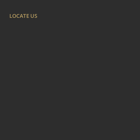
LOCATE US