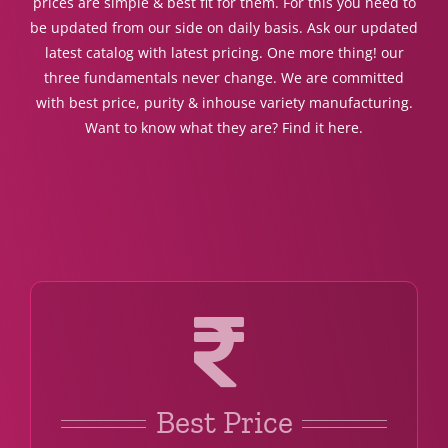
prices are simple & best fit for them. For this you need to
be updated from our side on daily basis. Ask our updated
latest catalog with latest pricing. One more thing! our
three fundamentals never change. We are committed
with best price, purity & inhouse variety manufacturing.
Want to know what they are? Find it here.
Best Price