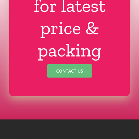
for latest
price &
packing
CONTACT US