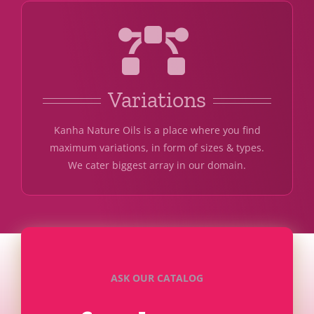
Variations
Kanha Nature Oils is a place where you find
maximum variations, in form of sizes & types.
We cater biggest array in our domain.
ASK OUR CATALOG