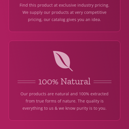
Find this product at exclusive industry pricing.
We supply our products at very competitive
pricing, our catalog gives you an idea.
100% Natural
Our products are natural and 100% extracted
from true forms of nature. The quality is
everything to us & we know purity is to you.